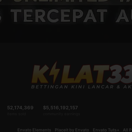
52,174,369
$5,516,192,157
items sold
community earnings
Envato Elements
Placeit by Envato
Envato Tuts+
All 