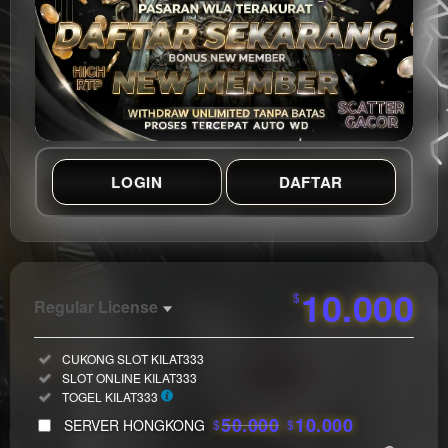
LOGIN
DAFTAR
Show More
10.000
$
Regular License
Regular
Included:
CUKONG SLOT KILAT333
License
Included:
SLOT ONLINE KILAT333
SELECTED
Included:
TOGEL KILAT333
33
$
50.000
10.000
SERVER HONGKONG
$
$
Use, by