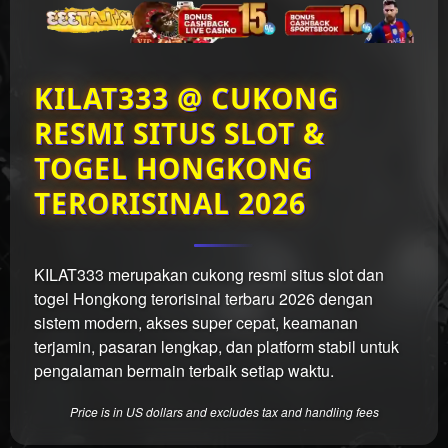
you or
one
client, in
a single
KILAT333 @ CUKONG
end
product
RESMI SITUS SLOT &
which
TOGEL HONGKONG
end
users
TERORISINAL 2026
are not
charged
for. The
total
KILAT333 merupakan cukong resmi situs slot dan
price
togel Hongkong terorisinal terbaru 2026 dengan
includes
sistem modern, akses super cepat, keamanan
the item
terjamin, pasaran lengkap, dan platform stabil untuk
price
pengalaman bermain terbaik setiap waktu.
and a
buyer
Price is in US dollars and excludes tax and handling fees
fee.