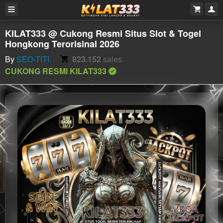
KILAT333 @ Cukong Resmi Situs Slot & Togel
Hongkong Terorisinal 2026
By
SEO-TITI
823.152
sales
CUKONG RESMI KILAT333