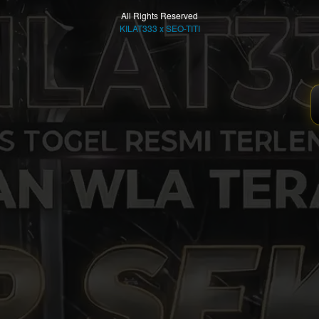
View
All Rights Reserved
license
KILAT333 x SEO-TITI
details