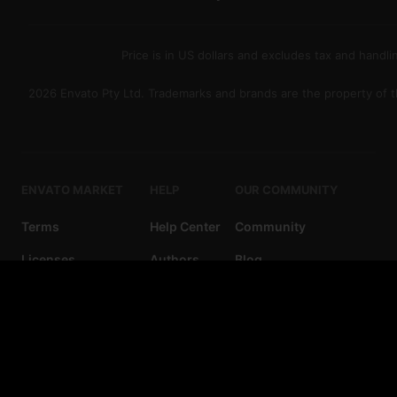
Price is in US dollars and excludes tax and handli
2026 Envato Pty Ltd. Trademarks and brands are the property of t
ENVATO MARKET
HELP
OUR COMMUNITY
R*** Putra
Terms
Help Center
Community
Licenses
Authors
Blog
TELL US WHAT YOU THIN
Market API
Forums
Become an affiliate
Meetups
We'd like to ask you a few questions to help improve Theme
Cookies
Cookie Settings
Sure, take me to the survey